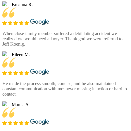
– Breanna R.
When close family member suffered a debilitating accident we
realized we would need a lawyer. Thank god we were referred to
Jeff Koenig.
– Eileen M.
He made the process smooth, concise, and he also maintained
constant communication with me; never missing in action or hard to
contact.
– Marcia S.