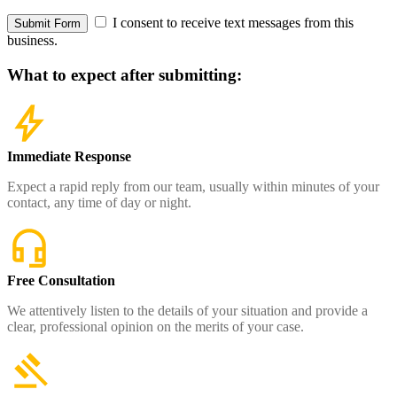
I consent to receive text messages from this
Submit Form
business.
What to expect
after submitting:
Immediate Response
Expect a rapid reply from our team, usually within minutes of your
contact, any time of day or night.
Free Consultation
We attentively listen to the details of your situation and provide a
clear, professional opinion on the merits of your case.