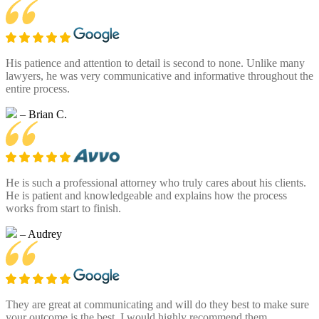
His patience and attention to detail is second to none. Unlike many
lawyers, he was very communicative and informative throughout the
entire process.
– Brian C.
He is such a professional attorney who truly cares about his clients.
He is patient and knowledgeable and explains how the process
works from start to finish.
– Audrey
They are great at communicating and will do they best to make sure
your outcome is the best. I would highly recommend them.