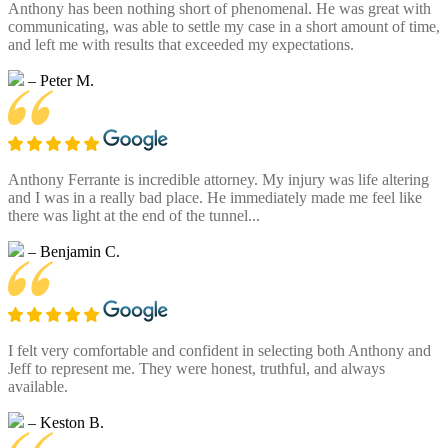
Anthony has been nothing short of phenomenal. He was great with
communicating, was able to settle my case in a short amount of time,
and left me with results that exceeded my expectations.
– Peter M.
Anthony Ferrante is incredible attorney. My injury was life altering
and I was in a really bad place. He immediately made me feel like
there was light at the end of the tunnel...
– Benjamin C.
I felt very comfortable and confident in selecting both Anthony and
Jeff to represent me. They were honest, truthful, and always
available.
– Keston B.