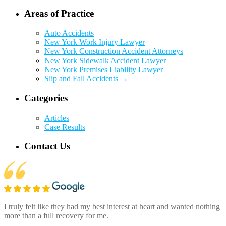
Areas of Practice
Auto Accidents
New York Work Injury Lawyer
New York Construction Accident Attorneys
New York Sidewalk Accident Lawyer
New York Premises Liability Lawyer
Slip and Fall Accidents →
Categories
Articles
Case Results
Contact Us
I truly felt like they had my best interest at heart and wanted nothing
more than a full recovery for me.