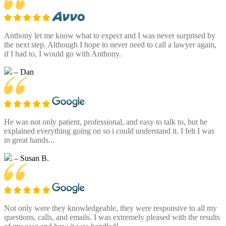
Anthony let me know what to expect and I was never surprised by
the next step. Although I hope to never need to call a lawyer again,
if I had to, I would go with Anthony.
– Dan
He was not only patient, professional, and easy to talk to, but he
explained everything going on so i could understand it. I felt I was
in great hands...
– Susan B.
Not only were they knowledgeable, they were responsive to all my
questions, calls, and emails. I was extremely pleased with the results