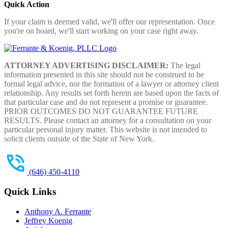
Quick Action
If your claim is deemed valid, we'll offer our representation. Once
you're on board, we'll start working on your case right away.
ATTORNEY ADVERTISING DISCLAIMER:
The legal
information presented in this site should not be construed to be
formal legal advice, nor the formation of a lawyer or attorney client
relationship. Any results set forth herein are based upon the facts of
that particular case and do not represent a promise or guarantee.
PRIOR OUTCOMES DO NOT GUARANTEE FUTURE
RESULTS. Please contact an attorney for a consultation on your
particular personal injury matter. This website is not intended to
solicit clients outside of the State of New York.
(646) 450-4110
Quick Links
Anthony A. Ferrante
Jeffrey Koenig