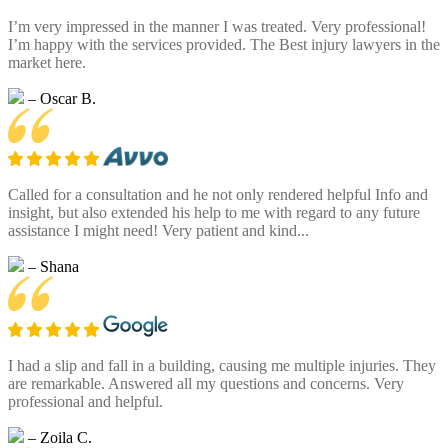
I’m very impressed in the manner I was treated. Very professional!
I’m happy with the services provided. The Best injury lawyers in the
market here.
– Oscar B.
Called for a consultation and he not only rendered helpful Info and
insight, but also extended his help to me with regard to any future
assistance I might need! Very patient and kind...
– Shana
I had a slip and fall in a building, causing me multiple injuries. They
are remarkable. Answered all my questions and concerns. Very
professional and helpful.
– Zoila C.