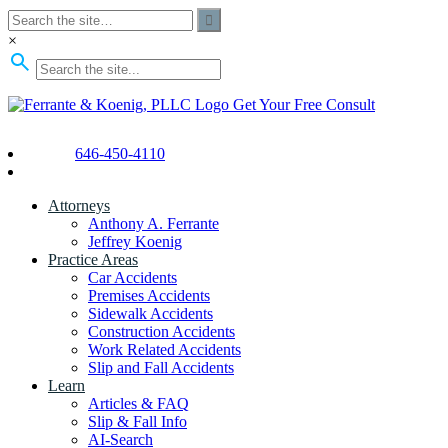
×
Get Your Free Consult
646-450-4110
Attorneys
Anthony A. Ferrante
Jeffrey Koenig
Practice Areas
Car Accidents
Premises Accidents
Sidewalk Accidents
Construction Accidents
Work Related Accidents
Slip and Fall Accidents
Learn
Articles & FAQ
Slip & Fall Info
AI-Search