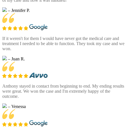
of my case and how it was handled!
– Jennifer P.
If it weren't for them I would have never got the medical care and
treatment I needed to be able to function. They took my case and we
won.
– Juan R.
Anthony stayed in contact from beginning to end. My ending results
were great. We won the case and I'm extremely happy of the
outcome.
– Venessa