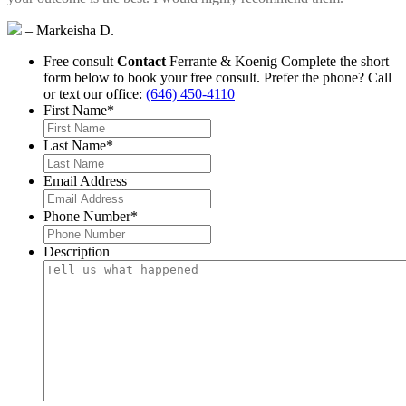
– Markeisha D.
Free consult
Contact
Ferrante & Koenig
Complete the short
form below to book your free consult.
Prefer the phone? Call
or text our office:
(646) 450-4110
First Name
*
Last Name
*
Email Address
Phone Number
*
Description