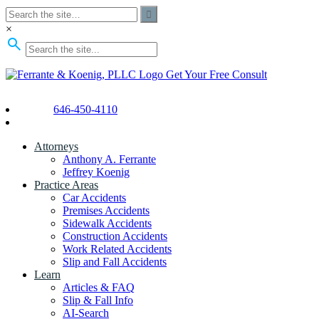
×
Get Your Free Consult
646-450-4110
Attorneys
Anthony A. Ferrante
Jeffrey Koenig
Practice Areas
Car Accidents
Premises Accidents
Sidewalk Accidents
Construction Accidents
Work Related Accidents
Slip and Fall Accidents
Learn
Articles & FAQ
Slip & Fall Info
AI-Search