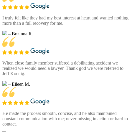
I truly felt like they had my best interest at heart and wanted nothing
more than a full recovery for me.
– Breanna R.
When close family member suffered a debilitating accident we
realized we would need a lawyer. Thank god we were referred to
Jeff Koenig.
– Eileen M.
He made the process smooth, concise, and he also maintained
constant communication with me; never missing in action or hard to
contact.