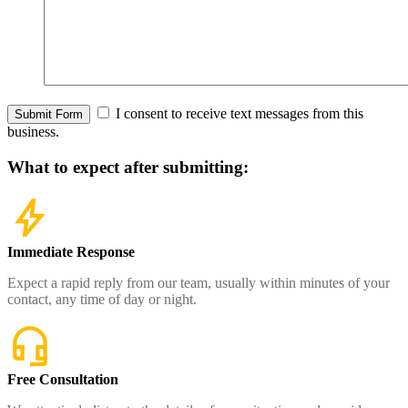
I consent to receive text messages from this
Submit Form
business.
What to expect
after submitting:
Immediate Response
Expect a rapid reply from our team, usually within minutes of your
contact, any time of day or night.
Free Consultation