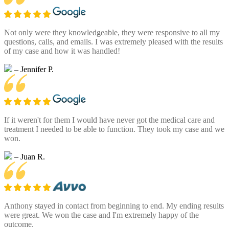
Not only were they knowledgeable, they were responsive to all my
questions, calls, and emails. I was extremely pleased with the results
of my case and how it was handled!
– Jennifer P.
If it weren't for them I would have never got the medical care and
treatment I needed to be able to function. They took my case and we
won.
– Juan R.
Anthony stayed in contact from beginning to end. My ending results
were great. We won the case and I'm extremely happy of the
outcome.