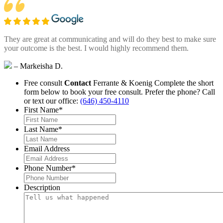
They are great at communicating and will do they best to make sure
your outcome is the best. I would highly recommend them.
– Markeisha D.
Free consult
Contact
Ferrante & Koenig
Complete the short
form below to book your free consult.
Prefer the phone? Call
or text our office:
(646) 450-4110
First Name
*
Last Name
*
Email Address
Phone Number
*
Description