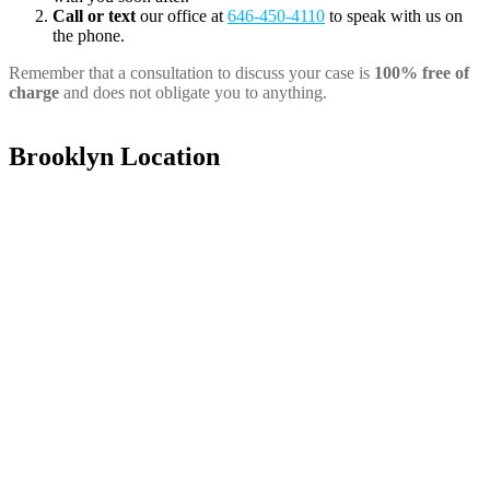
Call or text
our office at
646-450-4110
to speak with us on
the phone.
Remember that a consultation to discuss your case is
100% free of
charge
and does not obligate you to anything.
Brooklyn Location