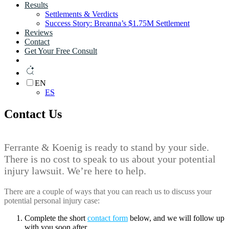
Results
Settlements & Verdicts
Success Story: Breanna’s $1.75M Settlement
Reviews
Contact
Get Your Free Consult
EN
ES
Contact Us
Ferrante & Koenig is ready to stand by your side.
There is no cost to speak to us about your potential
injury lawsuit. We’re here to help.
There are a couple of ways that you can reach us to discuss your
potential personal injury case:
Complete the short
contact form
below, and we will follow up
with you soon after.