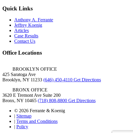
Quick Links
Anthony A. Ferrante
Jeffrey Koenig
Articles
Case Results
Contact Us
Office Locations
BROOKLYN OFFICE
425 Saratoga Ave
Brooklyn, NY 11233
(646) 450-4110
Get Directions
BRONX OFFICE
3620 E Tremont Ave Suite 200
Bronx, NY 10465
(718) 808-8800
Get Directions
© 2026 Ferrante & Koenig
|
Sitemap
|
Terms and Conditions
|
Policy