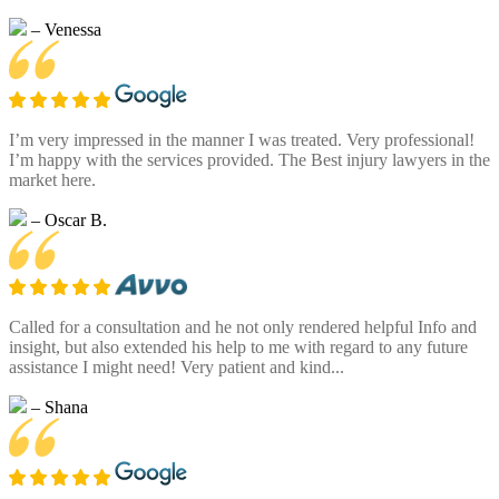
– Venessa
I’m very impressed in the manner I was treated. Very professional!
I’m happy with the services provided. The Best injury lawyers in the
market here.
– Oscar B.
Called for a consultation and he not only rendered helpful Info and
insight, but also extended his help to me with regard to any future
assistance I might need! Very patient and kind...
– Shana