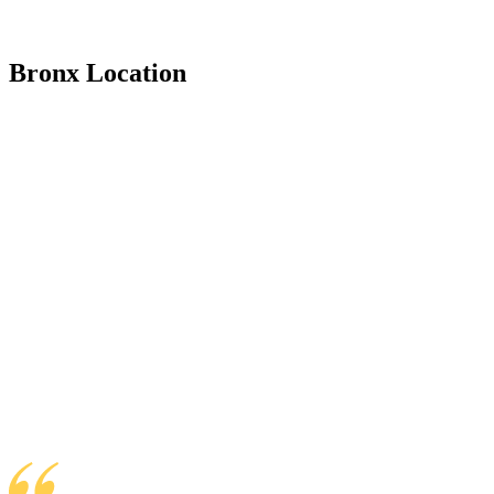
Bronx Location