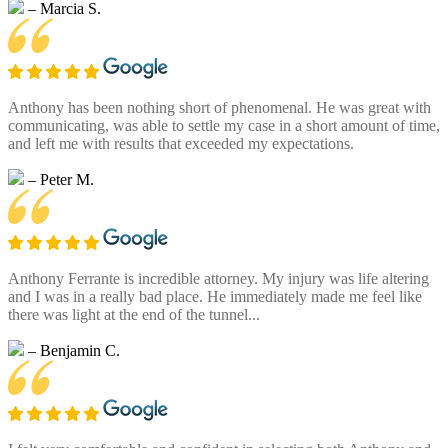
– Marcia S.
Anthony has been nothing short of phenomenal. He was great with
communicating, was able to settle my case in a short amount of time,
and left me with results that exceeded my expectations.
– Peter M.
Anthony Ferrante is incredible attorney. My injury was life altering
and I was in a really bad place. He immediately made me feel like
there was light at the end of the tunnel...
– Benjamin C.