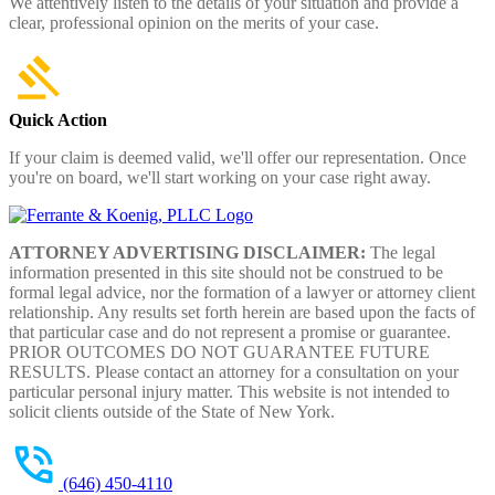
We attentively listen to the details of your situation and provide a
clear, professional opinion on the merits of your case.
Quick Action
If your claim is deemed valid, we'll offer our representation. Once
you're on board, we'll start working on your case right away.
ATTORNEY ADVERTISING DISCLAIMER:
The legal
information presented in this site should not be construed to be
formal legal advice, nor the formation of a lawyer or attorney client
relationship. Any results set forth herein are based upon the facts of
that particular case and do not represent a promise or guarantee.
PRIOR OUTCOMES DO NOT GUARANTEE FUTURE
RESULTS. Please contact an attorney for a consultation on your
particular personal injury matter. This website is not intended to
solicit clients outside of the State of New York.
(646) 450-4110