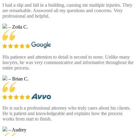
I had a slip and fall in a building, causing me multiple injuries. They
are remarkable. Answered all my questions and concerns. Very
professional and helpful.
– Zoila C.
His patience and attention to detail is second to none. Unlike many
lawyers, he was very communicative and informative throughout the
entire process.
– Brian C.
He is such a professional attorney who truly cares about his clients.
He is patient and knowledgeable and explains how the process
works from start to finish.
– Audrey