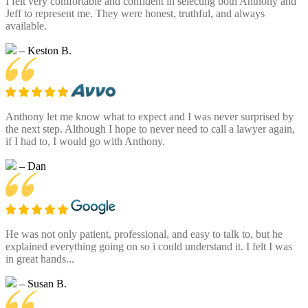
I felt very comfortable and confident in selecting both Anthony and
Jeff to represent me. They were honest, truthful, and always
available.
– Keston B.
Anthony let me know what to expect and I was never surprised by
the next step. Although I hope to never need to call a lawyer again,
if I had to, I would go with Anthony.
– Dan
He was not only patient, professional, and easy to talk to, but he
explained everything going on so i could understand it. I felt I was
in great hands...
– Susan B.