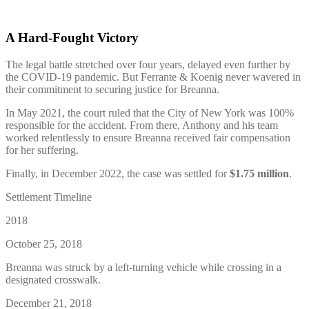
A Hard-Fought Victory
The legal battle stretched over four years, delayed even further by
the COVID-19 pandemic. But Ferrante & Koenig never wavered in
their commitment to securing justice for Breanna.
In May 2021, the court ruled that the City of New York was 100%
responsible for the accident. From there, Anthony and his team
worked relentlessly to ensure Breanna received fair compensation
for her suffering.
Finally, in December 2022, the case was settled for
$1.75 million
.
Settlement Timeline
2018
October 25, 2018
Breanna was struck by a left-turning vehicle while crossing in a
designated crosswalk.
December 21, 2018