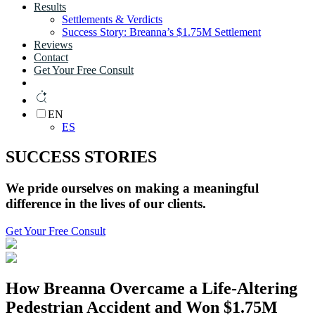
Results
Settlements & Verdicts
Success Story: Breanna’s $1.75M Settlement
Reviews
Contact
Get Your Free Consult
EN
ES
SUCCESS STORIES
We pride ourselves on making a
meaningful
difference
in the lives of
our clients.
Get Your Free Consult
How Breanna Overcame a Life-Altering
Pedestrian Accident and Won
$1.75M