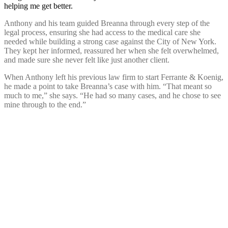
helping me get better.
Anthony and his team guided Breanna through every step of the
legal process, ensuring she had access to the medical care she
needed while building a strong case against the City of New York.
They kept her informed, reassured her when she felt overwhelmed,
and made sure she never felt like just another client.
When Anthony left his previous law firm to start Ferrante & Koenig,
he made a point to take Breanna’s case with him. “That meant so
much to me,” she says. “He had so many cases, and he chose to see
mine through to the end.”