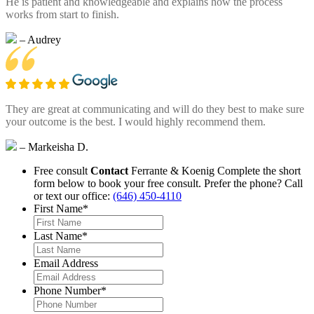
He is patient and knowledgeable and explains how the process
works from start to finish.
– Audrey
They are great at communicating and will do they best to make sure
your outcome is the best. I would highly recommend them.
– Markeisha D.
Free consult
Contact
Ferrante & Koenig
Complete the short
form below to book your free consult.
Prefer the phone? Call
or text our office:
(646) 450-4110
First Name
*
Last Name
*
Email Address
Phone Number
*