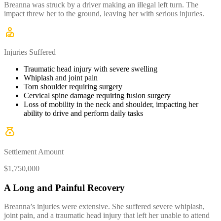
Breanna was struck by a driver making an illegal left turn. The
impact threw her to the ground, leaving her with serious injuries.
Injuries Suffered
Traumatic head injury with severe swelling
Whiplash and joint pain
Torn shoulder requiring surgery
Cervical spine damage requiring fusion surgery
Loss of mobility in the neck and shoulder, impacting her
ability to drive and perform daily tasks
Settlement Amount
$1,750,000
A Long and Painful Recovery
Breanna’s injuries were extensive. She suffered severe whiplash,
joint pain, and a traumatic head injury that left her unable to attend