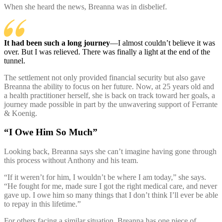
When she heard the news, Breanna was in disbelief.
It had been such a long journey
—I almost couldn’t believe it was
over. But I was relieved. There was finally a light at the end of the
tunnel.
The settlement not only provided financial security but also gave
Breanna the ability to focus on her future. Now, at 25 years old and
a health practitioner herself, she is back on track toward her goals, a
journey made possible in part by the unwavering support of Ferrante
& Koenig.
“I Owe Him So Much”
Looking back, Breanna says she can’t imagine having gone through
this process without Anthony and his team.
“If it weren’t for him, I wouldn’t be where I am today,” she says.
“He fought for me, made sure I got the right medical care, and never
gave up. I owe him so many things that I don’t think I’ll ever be able
to repay in this lifetime.”
For others facing a similar situation, Breanna has one piece of