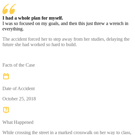
I had a whole plan for myself.
I was so focused on my goals, and then this just threw a wrench in
everything.
The accident forced her to step away from her studies, delaying the
future she had worked so hard to build.
Facts of the Case
Date of Accident
October 25, 2018
What Happened
While crossing the street in a marked crosswalk on her way to class,