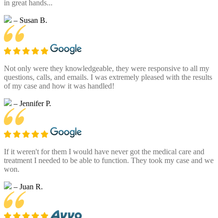
in great hands...
– Susan B.
Not only were they knowledgeable, they were responsive to all my
questions, calls, and emails. I was extremely pleased with the results
of my case and how it was handled!
– Jennifer P.
If it weren't for them I would have never got the medical care and
treatment I needed to be able to function. They took my case and we
won.
– Juan R.