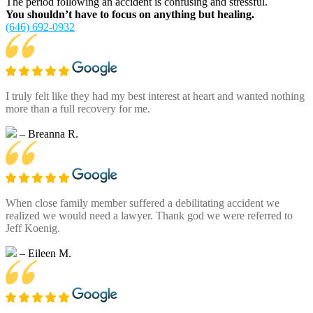
The period following an accident is confusing and stressful.
You shouldn’t have to focus on anything but healing.
(646) 692-0932
I truly felt like they had my best interest at heart and wanted nothing
more than a full recovery for me.
– Breanna R.
When close family member suffered a debilitating accident we
realized we would need a lawyer. Thank god we were referred to
Jeff Koenig.
– Eileen M.