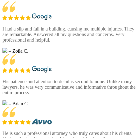
I had a slip and fall in a building, causing me multiple injuries. They
are remarkable. Answered all my questions and concerns. Very
professional and helpful.
– Zoila C.
His patience and attention to detail is second to none. Unlike many
lawyers, he was very communicative and informative throughout the
entire process.
– Brian C.
He is such a professional attorney who truly cares about his clients.