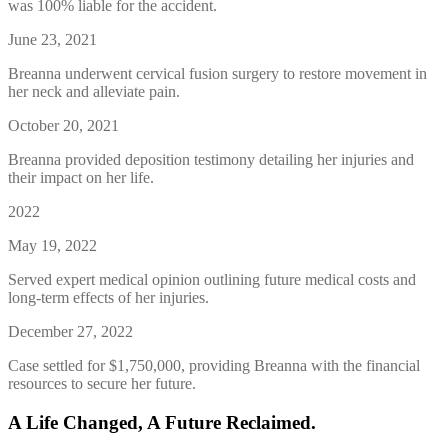
was 100% liable for the accident.
June 23, 2021
Breanna underwent cervical fusion surgery to restore movement in
her neck and alleviate pain.
October 20, 2021
Breanna provided deposition testimony detailing her injuries and
their impact on her life.
2022
May 19, 2022
Served expert medical opinion outlining future medical costs and
long-term effects of her injuries.
December 27, 2022
Case settled for $1,750,000, providing Breanna with the financial
resources to secure her future.
A Life Changed, A Future Reclaimed.