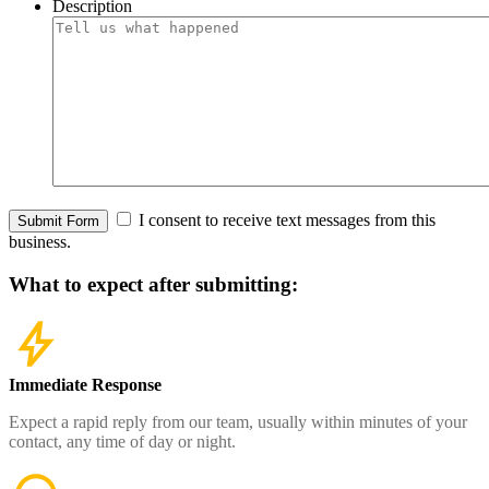
Description
I consent to receive text messages from this
Submit Form
business.
What to expect
after submitting:
Immediate Response
Expect a rapid reply from our team, usually within minutes of your
contact, any time of day or night.