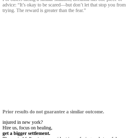
advice: “It’s okay to be scared—but don’t let that stop you from
trying. The reward is greater than the fear.”
Prior results do not guarantee a similar outcome.
injured in new york?
Hire us, focus on healing,
get a bigger settlement.