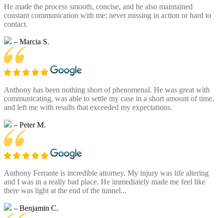
He made the process smooth, concise, and he also maintained
constant communication with me; never missing in action or hard to
contact.
– Marcia S.
Anthony has been nothing short of phenomenal. He was great with
communicating, was able to settle my case in a short amount of time,
and left me with results that exceeded my expectations.
– Peter M.
Anthony Ferrante is incredible attorney. My injury was life altering
and I was in a really bad place. He immediately made me feel like
there was light at the end of the tunnel...
– Benjamin C.