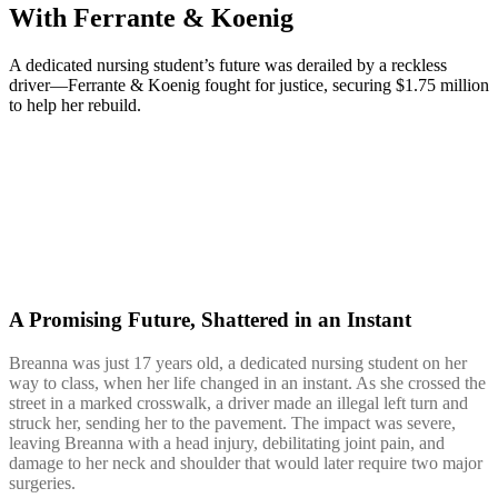
With Ferrante & Koenig
A dedicated nursing student’s future was derailed by a reckless
driver—Ferrante & Koenig fought for justice, securing $1.75 million
to help her rebuild.
A Promising Future, Shattered in an Instant
Breanna was just 17 years old, a dedicated nursing student on her
way to class, when her life changed in an instant. As she crossed the
street in a marked crosswalk, a driver made an illegal left turn and
struck her, sending her to the pavement. The impact was severe,
leaving Breanna with a head injury, debilitating joint pain, and
damage to her neck and shoulder that would later require two major
surgeries.