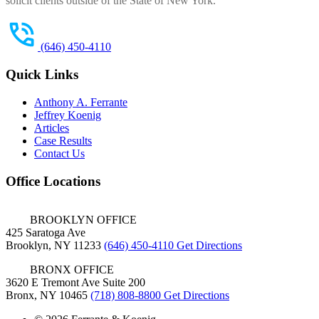
solicit clients outside of the State of New York.
(646) 450-4110
Quick Links
Anthony A. Ferrante
Jeffrey Koenig
Articles
Case Results
Contact Us
Office Locations
BROOKLYN OFFICE
425 Saratoga Ave
Brooklyn, NY 11233
(646) 450-4110
Get Directions
BRONX OFFICE
3620 E Tremont Ave Suite 200
Bronx, NY 10465
(718) 808-8800
Get Directions