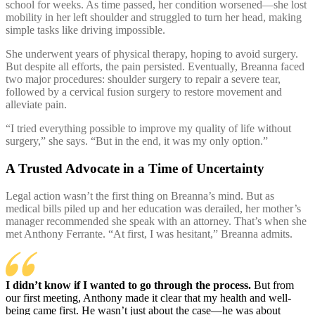
school for weeks. As time passed, her condition worsened—she lost
mobility in her left shoulder and struggled to turn her head, making
simple tasks like driving impossible.
She underwent years of physical therapy, hoping to avoid surgery.
But despite all efforts, the pain persisted. Eventually, Breanna faced
two major procedures: shoulder surgery to repair a severe tear,
followed by a cervical fusion surgery to restore movement and
alleviate pain.
“I tried everything possible to improve my quality of life without
surgery,” she says. “But in the end, it was my only option.”
A Trusted Advocate in a Time of Uncertainty
Legal action wasn’t the first thing on Breanna’s mind. But as
medical bills piled up and her education was derailed, her mother’s
manager recommended she speak with an attorney. That’s when she
met Anthony Ferrante. “At first, I was hesitant,” Breanna admits.
I didn’t know if I wanted to go through the process.
But from
our first meeting, Anthony made it clear that my health and well-
being came first.
He wasn’t just about the case—he was about