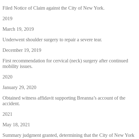
Filed Notice of Claim against the City of New York.
2019
March 19, 2019
Underwent shoulder surgery to repair a severe tear.
December 19, 2019
First recommendation for cervical (neck) surgery after continued
mobility issues.
2020
January 29, 2020
Obtained witness affidavit supporting Breanna’s account of the
accident.
2021
May 18, 2021
Summary judgment granted, determining that the City of New York