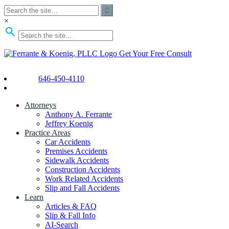
×
Get Your Free Consult
646-450-4110
Attorneys
Anthony A. Ferrante
Jeffrey Koenig
Practice Areas
Car Accidents
Premises Accidents
Sidewalk Accidents
Construction Accidents
Work Related Accidents
Slip and Fall Accidents
Learn
Articles & FAQ
Slip & Fall Info
AI-Search