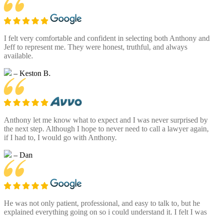
I felt very comfortable and confident in selecting both Anthony and
Jeff to represent me. They were honest, truthful, and always
available.
– Keston B.
Anthony let me know what to expect and I was never surprised by
the next step. Although I hope to never need to call a lawyer again,
if I had to, I would go with Anthony.
– Dan
He was not only patient, professional, and easy to talk to, but he
explained everything going on so i could understand it. I felt I was