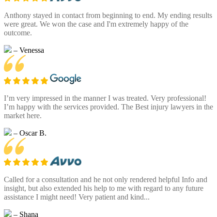
Anthony stayed in contact from beginning to end. My ending results
were great. We won the case and I'm extremely happy of the
outcome.
– Venessa
I’m very impressed in the manner I was treated. Very professional!
I’m happy with the services provided. The Best injury lawyers in the
market here.
– Oscar B.
Called for a consultation and he not only rendered helpful Info and
insight, but also extended his help to me with regard to any future
assistance I might need! Very patient and kind...
– Shana