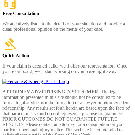
Free Consultation
We attentively listen to the details of your situation and provide a
clear, professional opinion on the merits of your case.
Quick Action
If your claim is deemed valid, we'll offer our representation. Once
you're on board, we'll start working on your case right away.
ATTORNEY ADVERTISING DISCLAIMER:
The legal
information presented in this site should not be construed to be
formal legal advice, nor the formation of a lawyer or attorney client
relationship. Any results set forth herein are based upon the facts of
that particular case and do not represent a promise or guarantee.
PRIOR OUTCOMES DO NOT GUARANTEE FUTURE
RESULTS. Please contact an attorney for a consultation on your
particular personal injury matter. This website is not intended to