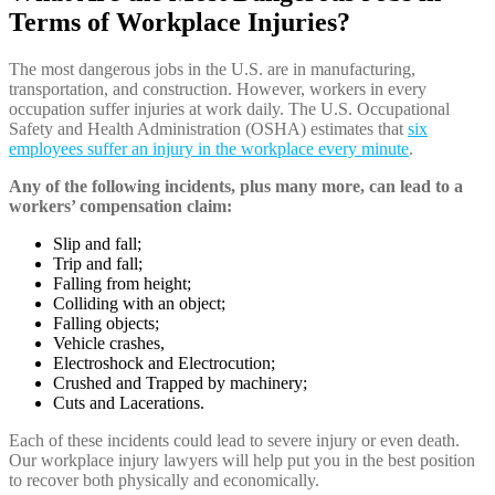
Terms of Workplace Injuries?
The most dangerous jobs in the U.S. are in manufacturing,
transportation, and construction. However, workers in every
occupation suffer injuries at work daily. The U.S. Occupational
Safety and Health Administration (OSHA) estimates that
six
employees suffer an injury in the workplace every minute
.
Any of the following incidents, plus many more, can lead to a
workers’ compensation claim:
Slip and fall;
Trip and fall;
Falling from height;
Colliding with an object;
Falling objects;
Vehicle crashes,
Electroshock and Electrocution;
Crushed and Trapped by machinery;
Cuts and Lacerations.
Each of these incidents could lead to severe injury or even death.
Our workplace injury lawyers will help put you in the best position
to recover both physically and economically.