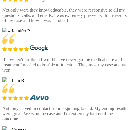
Not only were they knowledgeable, they were responsive to all my
questions, calls, and emails. I was extremely pleased with the results
of my case and how it was handled!
– Jennifer P.
If it weren't for them I would have never got the medical care and
treatment I needed to be able to function. They took my case and we
won.
– Juan R.
Anthony stayed in contact from beginning to end. My ending results
were great. We won the case and I'm extremely happy of the
outcome.
– Venessa