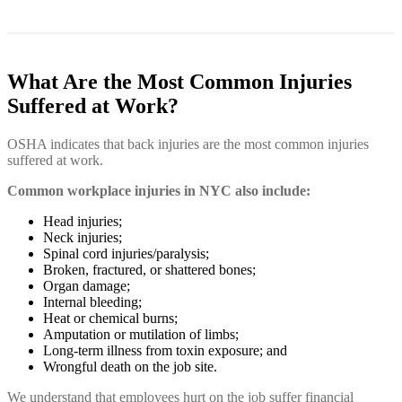
What Are the Most Common Injuries
Suffered at Work?
OSHA indicates that back injuries are the most common injuries
suffered at work.
Common workplace injuries in NYC also include:
Head injuries;
Neck injuries;
Spinal cord injuries/paralysis;
Broken, fractured, or shattered bones;
Organ damage;
Internal bleeding;
Heat or chemical burns;
Amputation or mutilation of limbs;
Long-term illness from toxin exposure; and
Wrongful death on the job site.
We understand that employees hurt on the job suffer financial