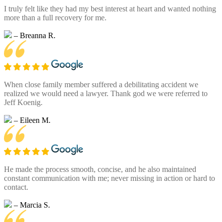
I truly felt like they had my best interest at heart and wanted nothing
more than a full recovery for me.
– Breanna R.
When close family member suffered a debilitating accident we
realized we would need a lawyer. Thank god we were referred to
Jeff Koenig.
– Eileen M.
He made the process smooth, concise, and he also maintained
constant communication with me; never missing in action or hard to
contact.
– Marcia S.