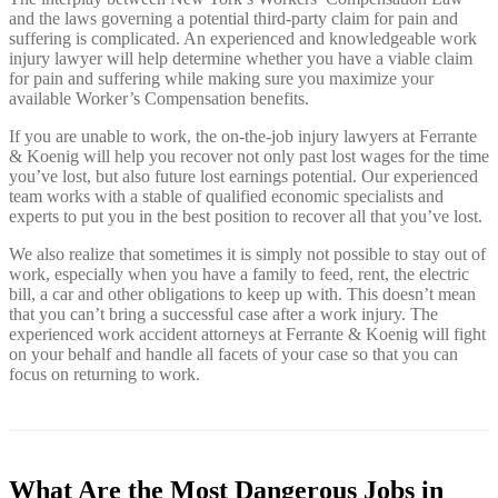
and the laws governing a potential third-party claim for pain and
suffering is complicated. An experienced and knowledgeable work
injury lawyer will help determine whether you have a viable claim
for pain and suffering while making sure you maximize your
available Worker’s Compensation benefits.
If you are unable to work, the on-the-job injury lawyers at Ferrante
& Koenig will help you recover not only past lost wages for the time
you’ve lost, but also future lost earnings potential. Our experienced
team works with a stable of qualified economic specialists and
experts to put you in the best position to recover all that you’ve lost.
We also realize that sometimes it is simply not possible to stay out of
work, especially when you have a family to feed, rent, the electric
bill, a car and other obligations to keep up with. This doesn’t mean
that you can’t bring a successful case after a work injury. The
experienced work accident attorneys at Ferrante & Koenig will fight
on your behalf and handle all facets of your case so that you can
focus on returning to work.
What Are the Most Dangerous Jobs in