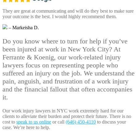
They are great at communicating and will do they best to make sure
your outcome is the best. I would highly recommend them.
– Markeisha D.
Do you know where to turn for help if you’ve
been injured at work in New York City? At
Ferrante & Koenig, our work-related injury
lawyers focus on representing people who
suffered an injury on the job. We understand the
pain, anguish, and frustration of a work injury
and the financial fallout that often accompanies
it.
Our work injury lawyers in NYC work extremely hard for our
clients to alleviate their burden and protect their future. There is no
cost to
speak to us online
or call
(646) 450-4110
to discuss your
case. We’re here to help.