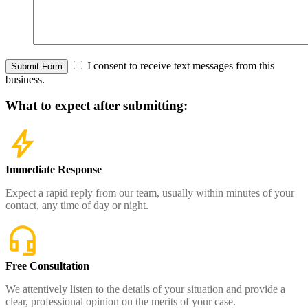
I consent to receive text messages from this
Submit Form
business.
What to expect
after submitting:
Immediate Response
Expect a rapid reply from our team, usually within minutes of your
contact, any time of day or night.
Free Consultation
We attentively listen to the details of your situation and provide a
clear, professional opinion on the merits of your case.