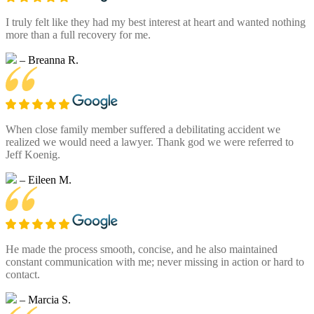
I truly felt like they had my best interest at heart and wanted nothing
more than a full recovery for me.
– Breanna R.
When close family member suffered a debilitating accident we
realized we would need a lawyer. Thank god we were referred to
Jeff Koenig.
– Eileen M.
He made the process smooth, concise, and he also maintained
constant communication with me; never missing in action or hard to
contact.
– Marcia S.