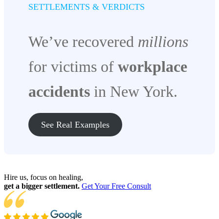
SETTLEMENTS & VERDICTS
We’ve recovered
millions
for victims of
workplace
accidents
in New York.
See Real Examples
Hire us, focus on healing,
get a bigger settlement.
Get Your Free Consult