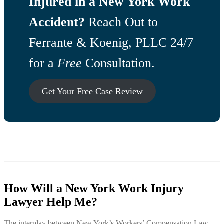
Injured in a New York Work
Accident?
Reach Out to
Ferrante & Koenig, PLLC 24/7
for a
Free
Consultation.
Get Your Free Case Review
How Will a New York Work Injury
Lawyer Help Me?
The interplay between New York’s Workers’ Compensation Law