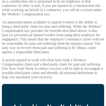
on a construction site is presumed to be an employee of that
contractor. In other words, if you are injured on a construction site
while working on behalf of a contractor, you will be covered under
the Workers’ Compensation law.
An important option available to injured workers is the ability to
bring a third-party claim for pain and suffering. While the Workers’
Compensation law provides the benefits described above, it also
bars (or prevents) an injured worker from suing their employer for
negligence. This means that the employer’s insurance carrier will not
be responsible for pain and suffering from the injuries caused. The
only way to recover from pain and suffering is by filing a claim
against a responsible third-party.
A person injured at work will often have both a Workers’
Compensation claim and a third-party claim for pain and suffering.
Our New York Work Accident Lawyers will be able to investigate a
possible third-party claim and identify all potential defendants to
help you maximize your recovery.