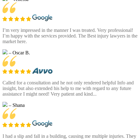
I’m very impressed in the manner I was treated. Very professional!
I’m happy with the services provided. The Best injury lawyers in the
market here.
– Oscar B.
Called for a consultation and he not only rendered helpful Info and
insight, but also extended his help to me with regard to any future
assistance I might need! Very patient and kind...
– Shana
I had a slip and fall in a building, causing me multiple injuries. They