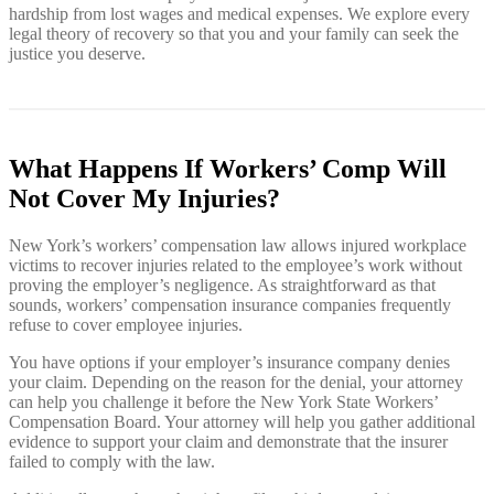
hardship from lost wages and medical expenses. We explore every
legal theory of recovery so that you and your family can seek the
justice you deserve.
What Happens If Workers’ Comp Will
Not Cover My Injuries?
New York’s workers’ compensation law allows injured workplace
victims to recover injuries related to the employee’s work without
proving the employer’s negligence. As straightforward as that
sounds, workers’ compensation insurance companies frequently
refuse to cover employee injuries.
You have options if your employer’s insurance company denies
your claim. Depending on the reason for the denial, your attorney
can help you challenge it before the New York State Workers’
Compensation Board. Your attorney will help you gather additional
evidence to support your claim and demonstrate that the insurer
failed to comply with the law.