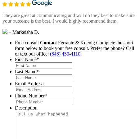
They are great at communicating and will do they best to make sure
your outcome is the best. I would highly recommend them.
– Markeisha D.
Free consult
Contact
Ferrante & Koenig
Complete the short
form below to book your free consult.
Prefer the phone? Call
or text our office:
(646) 450-4110
First Name
*
Last Name
*
Email Address
Phone Number
*
Description