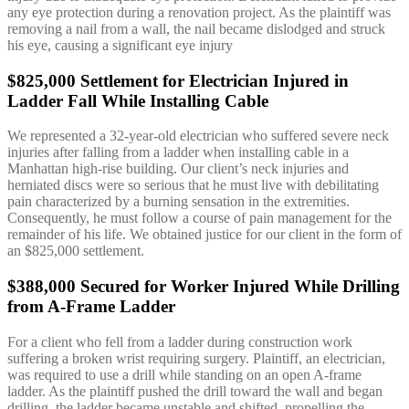
any eye protection during a renovation project. As the plaintiff was
removing a nail from a wall, the nail became dislodged and struck
his eye, causing a significant eye injury
$825,000 Settlement for Electrician Injured in
Ladder Fall While Installing Cable
We represented a 32-year-old electrician who suffered severe neck
injuries after falling from a ladder when installing cable in a
Manhattan high-rise building. Our client’s neck injuries and
herniated discs were so serious that he must live with debilitating
pain characterized by a burning sensation in the extremities.
Consequently, he must follow a course of pain management for the
remainder of his life. We obtained justice for our client in the form of
an $825,000 settlement.
$388,000 Secured for Worker Injured While Drilling
from A-Frame Ladder
For a client who fell from a ladder during construction work
suffering a broken wrist requiring surgery. Plaintiff, an electrician,
was required to use a drill while standing on an open A-frame
ladder. As the plaintiff pushed the drill toward the wall and began
drilling, the ladder became unstable and shifted, propelling the