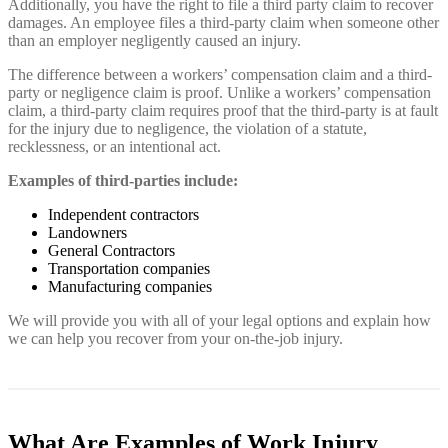
Additionally, you have the right to file a third party claim to recover
damages. An employee files a third-party claim when someone other
than an employer negligently caused an injury.
The difference between a workers’ compensation claim and a third-
party or negligence claim is proof. Unlike a workers’ compensation
claim, a third-party claim requires proof that the third-party is at fault
for the injury due to negligence, the violation of a statute,
recklessness, or an intentional act.
Examples of third-parties include:
Independent contractors
Landowners
General Contractors
Transportation companies
Manufacturing companies
We will provide you with all of your legal options and explain how
we can help you recover from your on-the-job injury.
What Are Examples of Work Injury