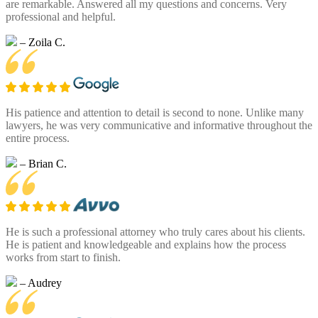
are remarkable. Answered all my questions and concerns. Very
professional and helpful.
– Zoila C.
His patience and attention to detail is second to none. Unlike many
lawyers, he was very communicative and informative throughout the
entire process.
– Brian C.
He is such a professional attorney who truly cares about his clients.
He is patient and knowledgeable and explains how the process
works from start to finish.
– Audrey