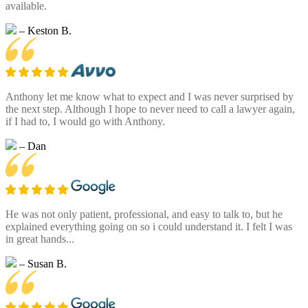
available.
– Keston B.
Anthony let me know what to expect and I was never surprised by
the next step. Although I hope to never need to call a lawyer again,
if I had to, I would go with Anthony.
– Dan
He was not only patient, professional, and easy to talk to, but he
explained everything going on so i could understand it. I felt I was
in great hands...
– Susan B.