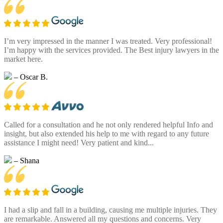
I’m very impressed in the manner I was treated. Very professional!
I’m happy with the services provided. The Best injury lawyers in the
market here.
– Oscar B.
Called for a consultation and he not only rendered helpful Info and
insight, but also extended his help to me with regard to any future
assistance I might need! Very patient and kind...
– Shana
I had a slip and fall in a building, causing me multiple injuries. They
are remarkable. Answered all my questions and concerns. Very