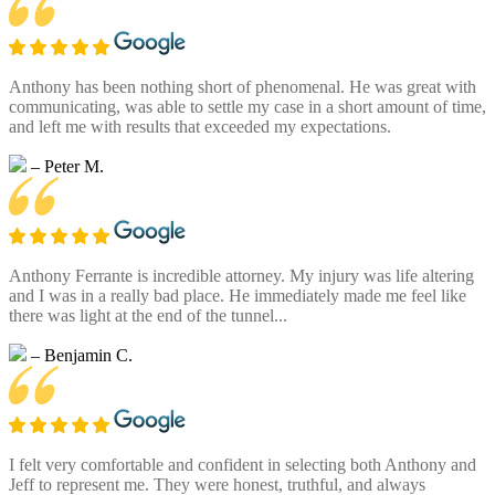
Anthony has been nothing short of phenomenal. He was great with
communicating, was able to settle my case in a short amount of time,
and left me with results that exceeded my expectations.
– Peter M.
Anthony Ferrante is incredible attorney. My injury was life altering
and I was in a really bad place. He immediately made me feel like
there was light at the end of the tunnel...
– Benjamin C.
I felt very comfortable and confident in selecting both Anthony and
Jeff to represent me. They were honest, truthful, and always