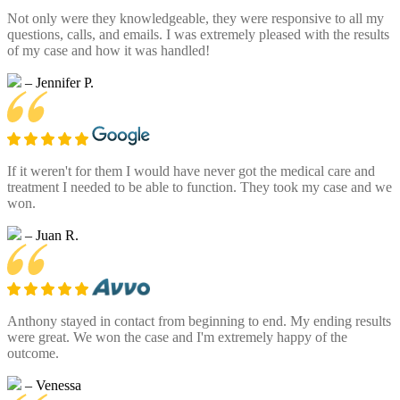
Not only were they knowledgeable, they were responsive to all my
questions, calls, and emails. I was extremely pleased with the results
of my case and how it was handled!
– Jennifer P.
If it weren't for them I would have never got the medical care and
treatment I needed to be able to function. They took my case and we
won.
– Juan R.
Anthony stayed in contact from beginning to end. My ending results
were great. We won the case and I'm extremely happy of the
outcome.
– Venessa