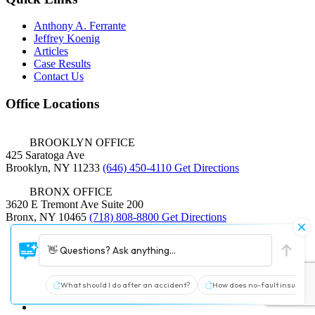
Anthony A. Ferrante
Jeffrey Koenig
Articles
Case Results
Contact Us
Office Locations
BROOKLYN OFFICE
425 Saratoga Ave
Brooklyn, NY 11233
(646) 450-4110
Get Directions
BRONX OFFICE
3620 E Tremont Ave Suite 200
Bronx, NY 10465
(718) 808-8800
Get Directions
© 2026 Ferrante & Koenig
👋 Questions? Ask anything...
|
Sitemap
|
Terms and Conditions
|
Policy
What should I do after an accident?
How does no-fault insurance