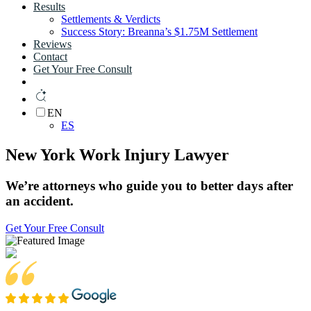
Results
Settlements & Verdicts
Success Story: Breanna’s $1.75M Settlement
Reviews
Contact
Get Your Free Consult
EN
ES
New York Work Injury Lawyer
We’re
attorneys
who guide you to
better days
after
an
accident.
Get Your Free Consult