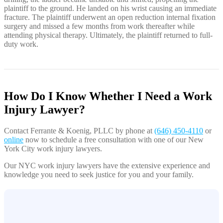
plaintiff to the ground. He landed on his wrist causing an immediate
fracture. The plaintiff underwent an open reduction internal fixation
surgery and missed a few months from work thereafter while
attending physical therapy. Ultimately, the plaintiff returned to full-
duty work.
How Do I Know Whether I Need a Work
Injury Lawyer?
Contact Ferrante & Koenig, PLLC by phone at
(646) 450-4110
or
online
now to schedule a free consultation with one of our New
York City work injury lawyers.
Our NYC work injury lawyers have the extensive experience and
knowledge you need to seek justice for you and your family.