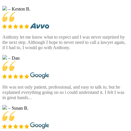
– Keston B.
Anthony let me know what to expect and I was never surprised by
the next step. Although I hope to never need to call a lawyer again,
if I had to, I would go with Anthony.
– Dan
He was not only patient, professional, and easy to talk to, but he
explained everything going on so i could understand it. I felt I was
in great hands...
– Susan B.