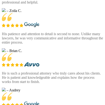
professional and helpful.
– Zoila C.
His patience and attention to detail is second to none. Unlike many
lawyers, he was very communicative and informative throughout the
entire process.
– Brian C.
He is such a professional attorney who truly cares about his clients.
He is patient and knowledgeable and explains how the process
works from start to finish.
– Audrey