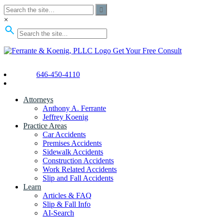
×
Get Your Free Consult
646-450-4110
Attorneys
Anthony A. Ferrante
Jeffrey Koenig
Practice Areas
Car Accidents
Premises Accidents
Sidewalk Accidents
Construction Accidents
Work Related Accidents
Slip and Fall Accidents
Learn
Articles & FAQ
Slip & Fall Info
AI-Search