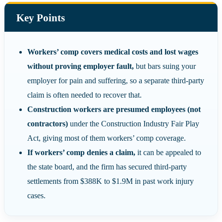
Key Points
Workers’ comp covers medical costs and lost wages
without proving employer fault,
but bars suing your
employer for pain and suffering, so a separate third-party
claim is often needed to recover that.
Construction workers are presumed employees (not
contractors)
under the Construction Industry Fair Play
Act, giving most of them workers’ comp coverage.
If workers’ comp denies a claim,
it can be appealed to
the state board, and the firm has secured third-party
settlements from $388K to $1.9M in past work injury
cases.