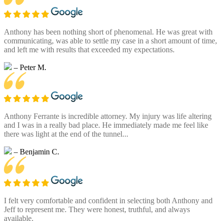
Anthony has been nothing short of phenomenal. He was great with
communicating, was able to settle my case in a short amount of time,
and left me with results that exceeded my expectations.
– Peter M.
Anthony Ferrante is incredible attorney. My injury was life altering
and I was in a really bad place. He immediately made me feel like
there was light at the end of the tunnel...
– Benjamin C.
I felt very comfortable and confident in selecting both Anthony and
Jeff to represent me. They were honest, truthful, and always
available.