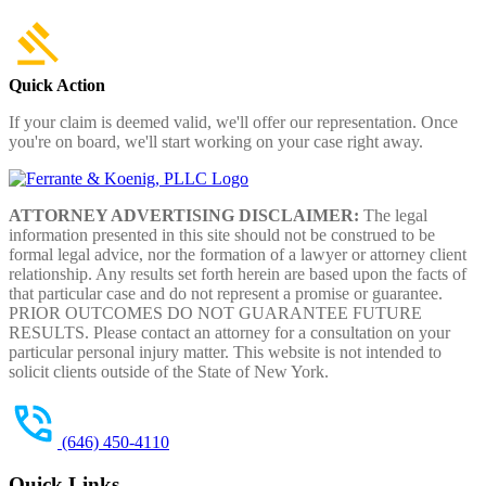
Quick Action
If your claim is deemed valid, we'll offer our representation. Once
you're on board, we'll start working on your case right away.
ATTORNEY ADVERTISING DISCLAIMER:
The legal
information presented in this site should not be construed to be
formal legal advice, nor the formation of a lawyer or attorney client
relationship. Any results set forth herein are based upon the facts of
that particular case and do not represent a promise or guarantee.
PRIOR OUTCOMES DO NOT GUARANTEE FUTURE
RESULTS. Please contact an attorney for a consultation on your
particular personal injury matter. This website is not intended to
solicit clients outside of the State of New York.
(646) 450-4110
Quick Links