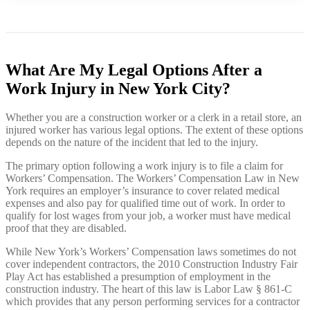
What Are My Legal Options After a
Work Injury in New York City?
Whether you are a construction worker or a clerk in a retail store, an
injured worker has various legal options. The extent of these options
depends on the nature of the incident that led to the injury.
The primary option following a work injury is to file a claim for
Workers’ Compensation. The Workers’ Compensation Law in New
York requires an employer’s insurance to cover related medical
expenses and also pay for qualified time out of work. In order to
qualify for lost wages from your job, a worker must have medical
proof that they are disabled.
While New York’s Workers’ Compensation laws sometimes do not
cover independent contractors, the 2010 Construction Industry Fair
Play Act has established a presumption of employment in the
construction industry. The heart of this law is Labor Law § 861-C
which provides that any person performing services for a contractor