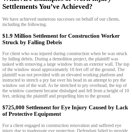
Settlements You’ve Achieved?
We have achieved numerous successes on behalf of our clients,
including the following.
$1.9 Million Settlement for Construction Worker
Struck by Falling Debris
For client who was injured during construction when he was struck
by falling debris. During a demolition project, the plaintiff was
tasked with removing a large window from an exterior wall. The top
of the window stood approximately 10 feet off of the ground. The
plaintiff was not provided with an elevated working platform and
instructed to stretch a pry bar over his head in an attempt to pry the
window out of the wall. As he stretched to pry overhead, the top of
the window casement became dislodged and fell from a height of 10
feet, striking the plaintiff and propelling him to the ground.
$725,000 Settlement for Eye Injury Caused by Lack
of Protective Equipment
For a client engaged in construction renovation and suffered eye
injury due to inadequate eye protection. Defendant failed to provide